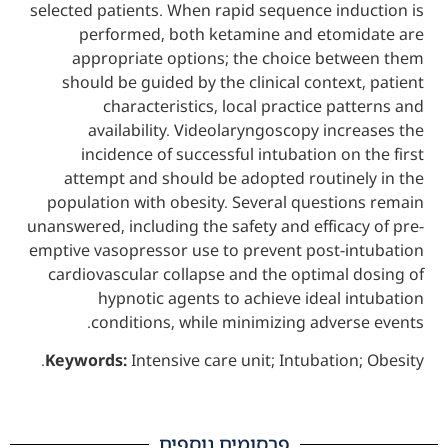
selected patients. When rapid sequence ind
performed, both ketamine and etom
appropriate options; the choice bet
should be guided by the clinical contex
characteristics, local practice pa
availability. Videolaryngoscopy inc
incidence of successful intubation on
attempt and should be adopted routine
population with obesity. Several questio
unanswered, including the safety and effica
emptive vasopressor use to prevent post-i
cardiovascular collapse and the optimal 
hypnotic agents to achieve ideal 
conditions, while minimizing adver
Keywords:
Intensive care unit; Intubation
פרסומים נוספים