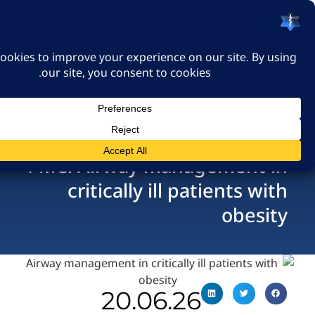
האיגוד הישראלי לרפואה
דחופה
כניסה
PMC: Airway managemen
critically ill patients
ob
20.06.26