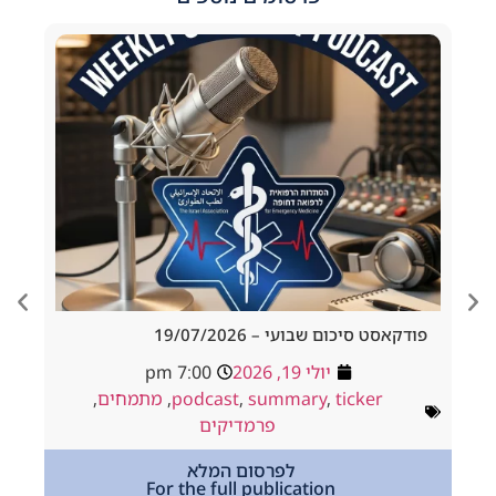
d Tracheostomy
פודקאסט סיכום שבועי – 19/
adside to Resus
7:00 pm
יולי 19, 2026
ולי 18, 2026
,
מתמחים
,
podcast
,
summary
,
ticker
way
,
podcast
פרמדיקים
,
מתמחים
לפרסום המלא
For the full publication