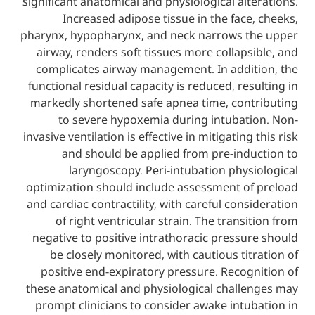
significant anatomical and physiological al
Increased adipose tissue in the fac
pharynx, hypopharynx, and neck narrows 
airway, renders soft tissues more collap
complicates airway management. In addi
functional residual capacity is reduced, re
markedly shortened safe apnea time, con
to severe hypoxemia during intubat
invasive ventilation is effective in mitigatin
and should be applied from pre-ind
laryngoscopy. Peri-intubation phy
optimization should include assessment o
and cardiac contractility, with careful con
of right ventricular strain. The trans
negative to positive intrathoracic press
be closely monitored, with cautious ti
positive end-expiratory pressure. Reco
these anatomical and physiological chall
prompt clinicians to consider awake int