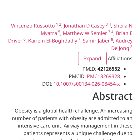
1
2
3
4
Vincenzo Russotto
,
Jonathan D Casey
5
3
Myatra
,
Matthew W Semler
6
7
Driver
,
Kariem El-Boghdadly
,
Samir Jaber
Expand
A
PMID:
4212
PMCID:
PMC1326
DOI:
10.1007/s00134-026-084
Abs
Obesity is a global health challenge. An 
number of patients with obesity are admit
intensive care unit. Airway management
patients represents a unique challen