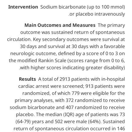
Intervention
Sodium bicarbonate (up to 
or placebo intr
Main Outcomes and Measures
The
outcome was sustained return of sp
circulation. Key secondary outcomes were su
30 days and survival at 30 days with a
neurologic outcome, defined by a score of
the modified Rankin Scale (scores range fr
with higher scores indicating greater di
Results
A total of 2913 patients with i
cardiac arrest were screened; 913 pati
randomized, of which 779 were eligib
primary analyses, with 372 randomized t
sodium bicarbonate and 407 randomized t
placebo. The median (IQR) age of patien
(64-79) years and 502 were male (64%). 
return of spontaneous circulation occurr