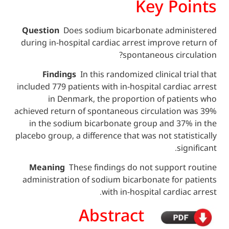
Key P
Question
Does sodium bicarbonate adm
during in-hospital cardiac arrest improve
spontaneous cir
Findings
In this randomized clinical 
included 779 patients with in-hospital card
in Denmark, the proportion of pat
achieved return of spontaneous circulatio
in the sodium bicarbonate group and 3
placebo group, a difference that was not sta
s
Meaning
These findings do not suppor
administration of sodium bicarbonate for
with in-hospital cardi
Abstract