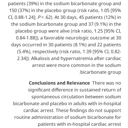
patients (39%) in the sodium bicarbonate 
150 (37%) in the placebo group (risk ratio,
CI, 0.88-1.24];
P
= .62). At 30 days, 45 patient
the sodium bicarbonate group and 37 (9.1
placebo group were alive (risk ratio, 1.2
0.84-1.88]); a favorable neurologic out
days occurred in 30 patients (8.1%) and 2
(5.4%), respectively (risk ratio, 1.39 [95
2.34]). Alkalosis and hypernatremia aft
arrest were more common in t
bicarbona
Conclusions and Relevance
Ther
significant difference in sustained
spontaneous circulation betwe
bicarbonate and placebo in adults with i
cardiac arrest. These findings do n
routine administration of sodium bicarb
patients with in-hospital cardi