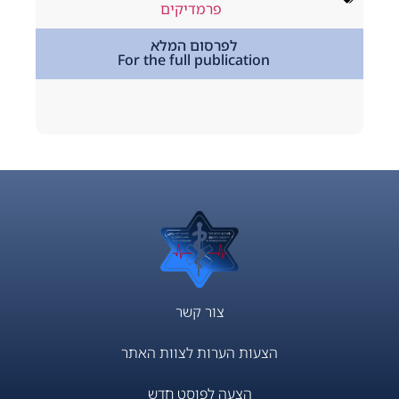
way
,
podcast
פרמדיקים
,
מתמחים
לפרסום המלא
For the full publication
tion
צור קשר
הצעות הערות לצוות האתר
הצעה לפוסט חדש