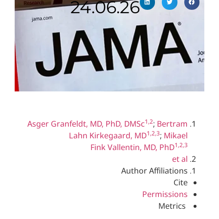
24.06.26
1,2
Asger Granfeldt, MD, PhD, DMSc
;
Ber
1,2,3
Lahn Kirkegaard, MD
;
Mi
Fink Vallentin, MD, Ph
Author Affilia
Permiss
Met