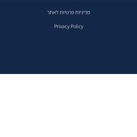
מדיניות פרטיות לאתר
Privacy Policy