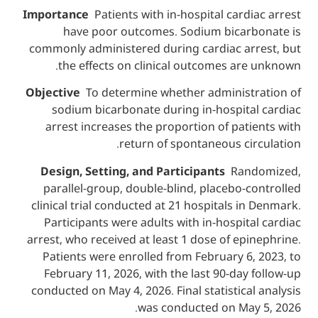
Importance
Patients with in-hospital card
have poor outcomes. Sodium bicar
commonly administered during cardiac ar
the effects on clinical outcomes ar
Objective
To determine whether administ
sodium bicarbonate during in-hospita
arrest increases the proportion of pat
return of spontaneous ci
Design, Setting, and Participants
Ran
parallel-group, double-blind, placebo-
clinical trial conducted at 21 hospitals i
Participants were adults with in-hospit
arrest, who received at least 1 dose of ep
Patients were enrolled from February 6
February 11, 2026, with the last 90-day
conducted on May 4, 2026. Final statistica
was conducted on May