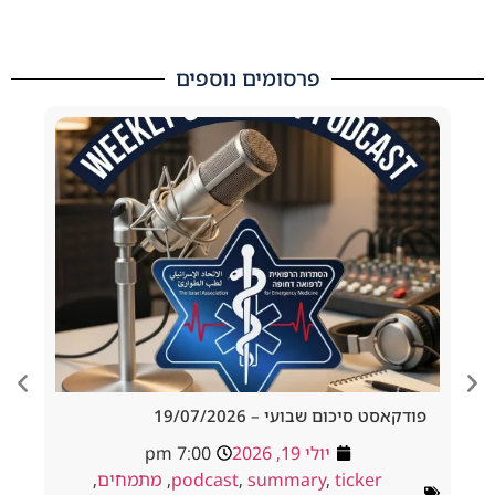
פרסומים נוספים
d Tracheostomy
פודקאסט סיכום שבועי – 19/
adside to Resus
7:00 pm
יולי 19, 2026
ולי 18, 2026
,
מתמחים
,
podcast
,
summary
,
ticker