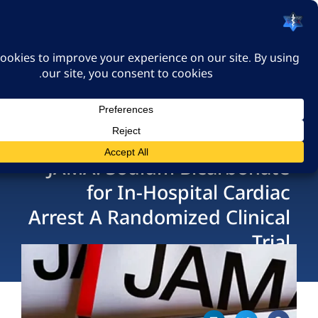
האיגוד הישראלי לרפואה
דחופה
כניסה
JAMA: Sodium Bicarbo
for In-Hospital Ca
Arrest A Randomized Cli