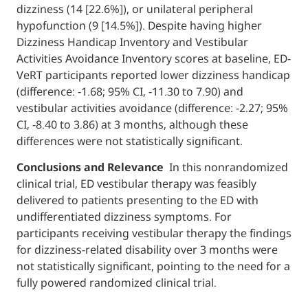
dizziness (14 [22.6%]), or unilateral peripher
hypofunction (9 [14.5%]). Despite having hi
Dizziness Handicap Inventory and Vestibula
Activities Avoidance Inventory scores at bas
VeRT participants reported lower dizziness
(difference: −1.68; 95% CI, −11.30 to 7.90) and
vestibular activities avoidance (difference: −
CI, −8.40 to 3.86) at 3 months, although thes
differences were not statistically significant.
Conclusions and Relevance
In this nonra
clinical trial, ED vestibular therapy was feasi
delivered to patients presenting to the ED w
undifferentiated dizziness symptoms. For
participants receiving vestibular therapy th
for dizziness-related disability over 3 mont
not statistically significant, pointing to the 
fully powered randomized clinical trial.