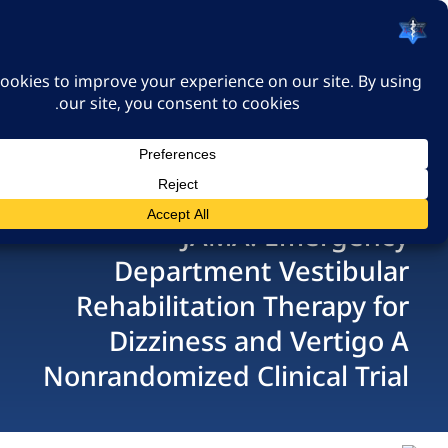
האיגוד הישראלי לרפואה
דחופה
כניסה
JAMA: Emerg
Department Vestib
Rehabilitation Therap
Dizziness and Vert
Nonrandomized Clinical 