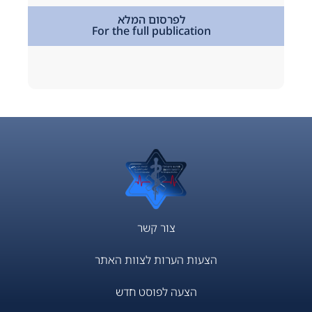
,
מתמחים
לפרסום המלא
For the full publication
tion
צור קשר
הצעות הערות לצוות האתר
הצעה לפוסט חדש