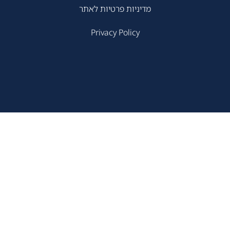
מדיניות פרטיות לאתר
Privacy Policy