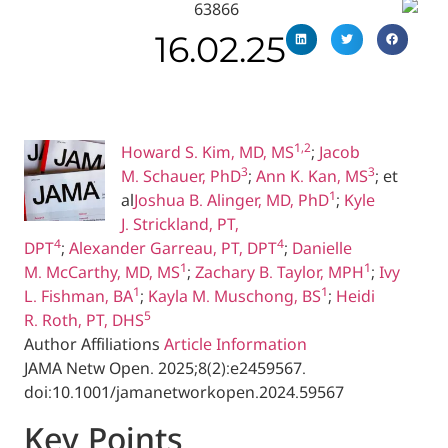
16.02.25
1,2
Howard S. Kim, MD, MS
;
Jaco
3
M. Schauer, PhD
;
Ann K. Kan, 
1
al
Joshua B. Alinger, MD, PhD
;
K
J. Strickland, PT,
4
4
DPT
;
Alexander Garreau, PT, DPT
;
Danielle
1
M. McCarthy, MD, MS
;
Zachary B. Taylor, M
1
1
L. Fishman, BA
;
Kayla M. Muschong, BS
;
He
5
R. Roth, PT, DHS
Author Affiliations
Article Information
JAMA Netw Open.
2025;8(2):e2459567.
doi:10.1001/jamanetworkopen.2024.59567
Key Poin