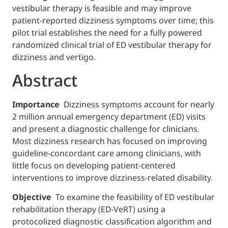
vestibular therapy is feasible and may impr
patient-reported dizziness symptoms over t
pilot trial establishes the need for a fully p
randomized clinical trial of ED vestibular th
dizziness and vertigo.
Abstract
Importance
Dizziness symptoms account f
2 million annual emergency department (ED)
and present a diagnostic challenge for clini
Most dizziness research has focused on im
guideline-concordant care among clinicians
little focus on developing patient-centered
interventions to improve dizziness-related di
Objective
To examine the feasibility of ED v
rehabilitation therapy (ED-VeRT) using a
protocolized diagnostic classification algo