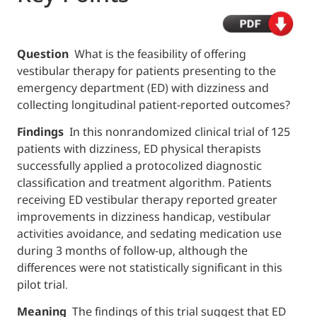
Question
What is the feasibility of offering
vestibular therapy for patients presenting t
emergency department (ED) with dizziness
collecting longitudinal patient-reported o
Findings
In this nonrandomized clinical tria
patients with dizziness, ED physical therapis
successfully applied a protocolized diagnost
classification and treatment algorithm. Pati
receiving ED vestibular therapy reported gr
improvements in dizziness handicap, vestib
activities avoidance, and sedating medicati
during 3 months of follow-up, although the
differences were not statistically significant 
pilot trial.
Meaning
The findings of this trial suggest 