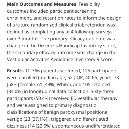
Main Outcomes and Measures
Feasibility
outcomes included participant screening,
enrollment, and retention rates to inform t
of a future randomized clinical trial; retent
defined as completing any of 4 follow-up su
over 3 months. The primary efficacy outco
change in the Dizziness Handicap Inventory
the secondary efficacy outcome was change
Vestibular Activities Avoidance Inventory-9 
Results
Of 366 patients screened, 125 parti
were enrolled (median age, 52 [IQR, 40-66] y
[58%] female, 61 [49%] White), and 105 reta
(84.0%) in longitudinal data collection. Sixty
participants (50.4%) received ED vestibular
and were assigned to primary diagnostic
classifications of benign paroxysmal positio
vertigo (23 [37.1%]), triggered undifferentia
dizziness (14 [22.6%]), spontaneous undiffe