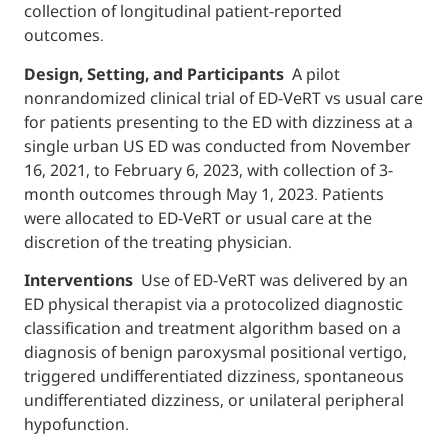
collection of longitudinal patient-reported
outcomes.
Design, Setting, and Participants
A pilot
nonrandomized clinical trial of ED-VeRT vs 
for patients presenting to the ED with dizzin
single urban US ED was conducted from N
16, 2021, to February 6, 2023, with collection
month outcomes through May 1, 2023. Pati
were allocated to ED-VeRT or usual care at 
discretion of the treating physician.
Interventions
Use of ED-VeRT was delivere
ED physical therapist via a protocolized dia
classification and treatment algorithm base
diagnosis of benign paroxysmal positional v
triggered undifferentiated dizziness, spon
undifferentiated dizziness, or unilateral per
hypofunction.