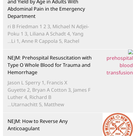
and Yield by Age in Adults With
Abdominal Pain in the Emergency
Department
ri B Friedman 1 2 3, Michael N Adjei-
Poku 1 3, Liliana A Schadt 4, Yang
Li 1, Anne R Cappola 5, Rachel...
NEJM: Prehospital Resuscitation with
Type O Whole Blood for Trauma and
Hemorrhage
Jason L Sperry 1, Francis X
Guyette 2, Bryan A Cotton 3, James F
Luther 4, Richard B
Utarnachitt 5, Matthew...
NEJM: How to Reverse Any
Anticoagulant