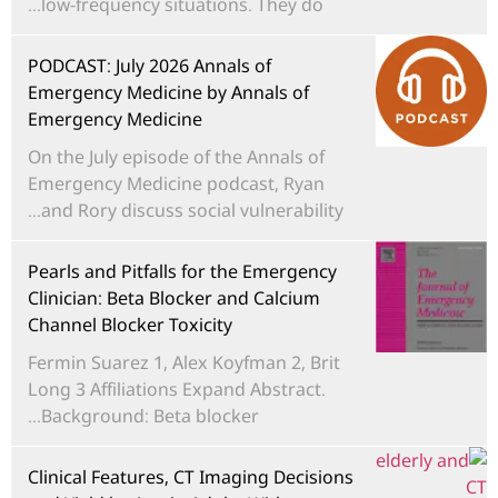
low-frequency situations. They do...
PODCAST: July 2026 Annals of
Emergency Medicine by Annals of
Emergency Medicine
On the July episode of the Annals of
Emergency Medicine podcast, Ryan
and Rory discuss social vulnerability...
Pearls and Pitfalls for the Emergency
Clinician: Beta Blocker and Calcium
Channel Blocker Toxicity
Fermin Suarez 1, Alex Koyfman 2, Brit
Long 3 Affiliations Expand Abstract.
Background: Beta blocker...
Clinical Features, CT Imaging Decisions