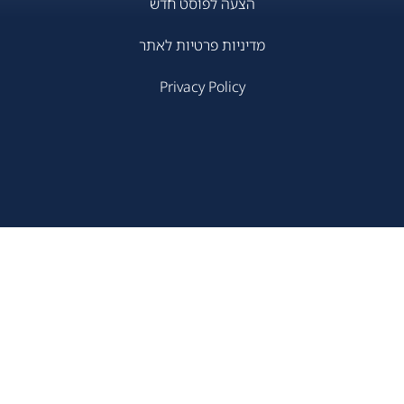
הצעה לפוסט חדש
מדיניות פרטיות לאתר
Privacy Policy