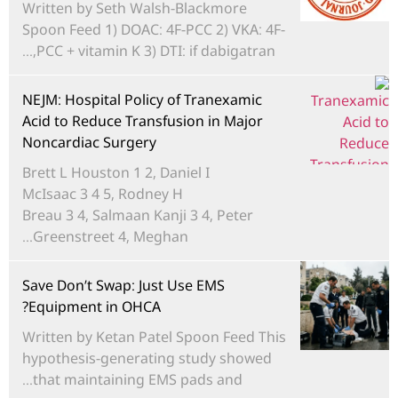
Written by Seth Walsh-Blackmore
Spoon Feed 1) DOAC: 4F-PCC 2) VKA: 4F-
PCC + vitamin K 3) DTI: if dabigatran,...
NEJM: Hospital Policy of Tranexamic
Acid to Reduce Transfusion in Major
Noncardiac Surgery
Brett L Houston 1 2, Daniel I
McIsaac 3 4 5, Rodney H
Breau 3 4, Salmaan Kanji 3 4, Peter
Greenstreet 4, Meghan...
Save Don’t Swap: Just Use EMS
Equipment in OHCA?
Written by Ketan Patel Spoon Feed This
hypothesis-generating study showed
that maintaining EMS pads and...