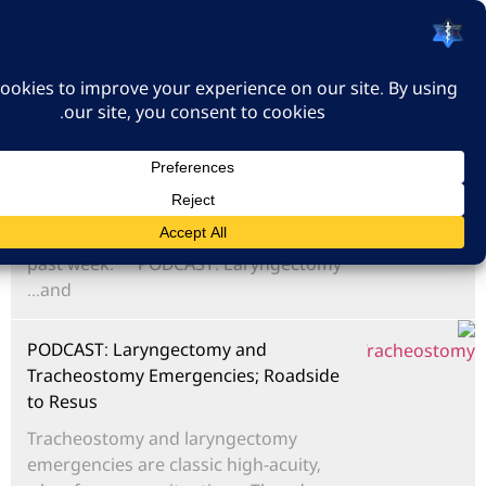
האיגוד הישראלי לרפואה
דחופה
כניסה
פודקאסט סיכום שבועי - 19/07/2026
Podcast summarizing recent
emergency medicine posts from the
past week. **PODCAST: Laryngectomy
and...
PODCAST: Laryngectomy and
Tracheostomy Emergencies; Roadside
to Resus
Tracheostomy and laryngectomy
emergencies are classic high-acuity,