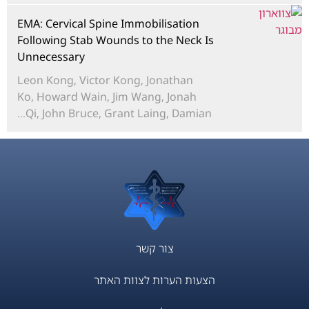
EMA: Cervical Spine Immobilisation
Following Stab Wounds to the Neck Is
Unnecessary
Leon Kong, Victor Kong, Jonathan
Ko, Howard Wain, Jim Wang, Jonah
Qi, John Bruce, Grant Laing, Damian...
צור קשר
הצעות הערות לצוות האתר