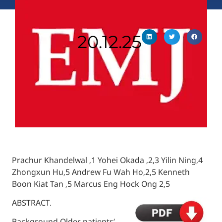
20.12.25
Prachur Khandelwal ,1 Yohei Okada ,2,3 Yili
Zhongxun Hu,5 Andrew Fu Wah Ho,2,5 Ken
Boon Kiat Tan ,5 Marcus Eng Hock Ong 2,5
ABSTRACT.
Background Older patients’