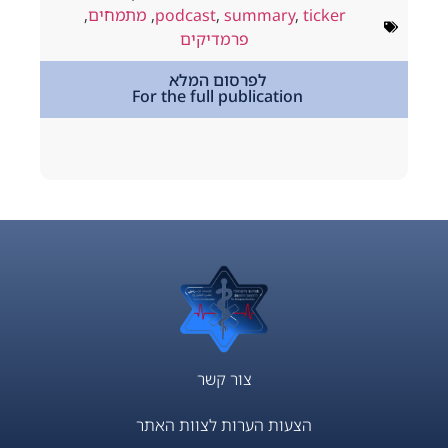
ולי 18, 2026
,
מתמחים
,
podcast
,
summary
,
ticker
way
,
podcast
פרמדיקים
,
מתמחים
לפרסום המלא
For the full publication
tion
צור קשר
הצעות הערות לצוות האתר