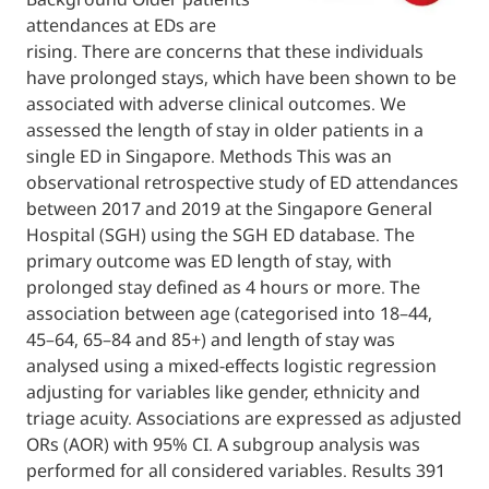
attendances at EDs are
rising. There are concerns that these indivi
have prolonged stays, which have been sho
associated with adverse clinical outcomes.
assessed the length of stay in older patients
single ED in Singapore. Methods This was a
observational retrospective study of ED at
between 2017 and 2019 at the Singapore G
Hospital (SGH) using the SGH ED database.
primary outcome was ED length of stay, wit
prolonged stay defined as 4 hours or more.
association between age (categorised into 
45–64, 65–84 and 85+) and length of stay wa
analysed using a mixed-effects logistic regr
adjusting for variables like gender, ethnicit
triage acuity. Associations are expressed a
ORs (AOR) with 95% CI. A subgroup analysis
performed for all considered variables. Res