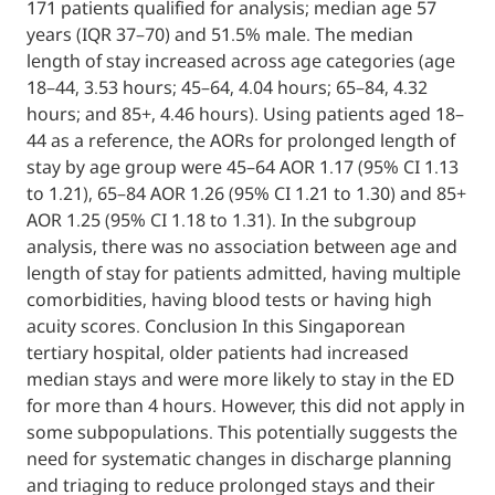
171 patients qualified for analysis; median 
years (IQR 37–70) and 51.5% male. The med
length of stay increased across age categor
18–44, 3.53 hours; 45–64, 4.04 hours; 65–84,
hours; and 85+, 4.46 hours). Using patients
44 as a reference, the AORs for prolonged l
stay by age group were 45–64 AOR 1.17 (95%
to 1.21), 65–84 AOR 1.26 (95% CI 1.21 to 1.3
AOR 1.25 (95% CI 1.18 to 1.31). In the subgr
analysis, there was no association between
length of stay for patients admitted, having
comorbidities, having blood tests or having
acuity scores. Conclusion In this Singapore
tertiary hospital, older patients had increa
median stays and were more likely to stay i
for more than 4 hours. However, this did not
some subpopulations. This potentially sugg
need for systematic changes in discharge p
and triaging to reduce prolonged stays and