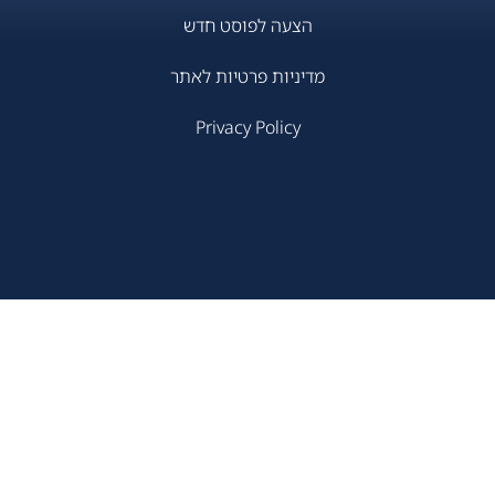
הצעה לפוסט חדש
מדיניות פרטיות לאתר
Privacy Policy