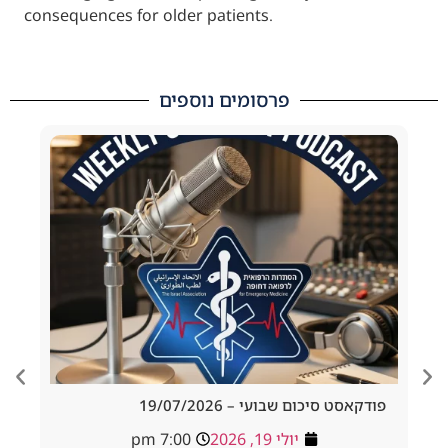
consequences for older patients.
פרסומים נוספים
d Tracheostomy
פודקאסט סיכום שבועי – 19/
adside to Resus
7:00 pm
יולי 19, 2026