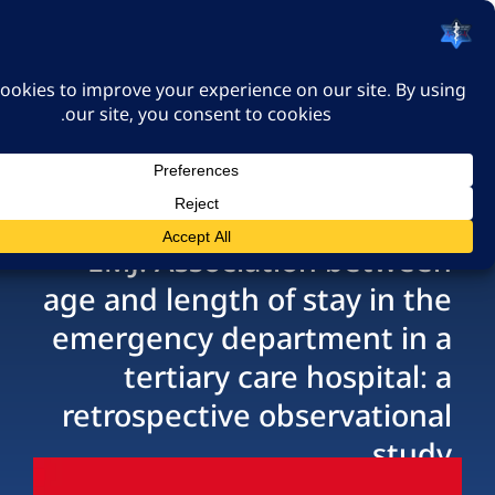
האיגוד הישראלי לרפואה
דחופה
כניסה
EMJ: Association bet
age and length of stay i
emergency department 
tertiary care hospit
retrospective observat
s