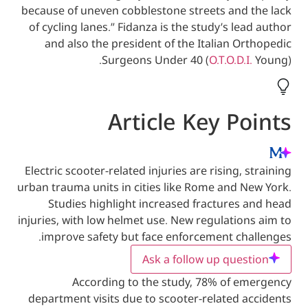
because of uneven cobblestone streets and
of cycling lanes.” Fidanza is the study’s l
and also the president of the Italian 
Surgeons Under 40 (
O.T.O.D.
Article Key P
Electric scooter-related injuries are rising,
urban trauma units in cities like Rome and 
Studies highlight increased fractures
injuries, with low helmet use. New regulati
improve safety but face enforcement ch
Ask a follow up que
According to the study, 78% of 
department visits due to scooter-related