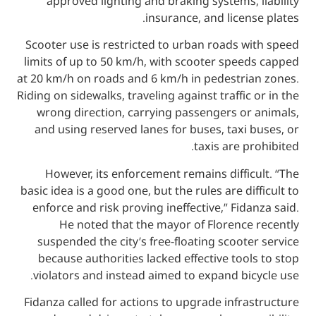
approved lighting and braking systems,
insurance, and licen
Scooter use is restricted to urban roads 
limits of up to 50 km/h, with scooter spe
at 20 km/h on roads and 6 km/h in pedestri
Riding on sidewalks, traveling against traffic
wrong direction, carrying passengers or
and using reserved lanes for buses, taxi
taxis are p
However, its enforcement remains diffi
basic idea is a good one, but the rules are di
enforce and risk proving ineffective,” Fid
He noted that the mayor of Florence
suspended the city’s free-floating scoot
because authorities lacked effective too
violators and instead aimed to expand bi
Fidanza called for actions to upgrade infr