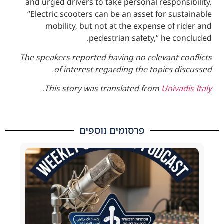
and urged drivers to take personal respo
“Electric scooters can be an asset for s
mobility, but not at the expense of
pedestrian safety,” he 
The speakers reported having no relevant 
of interest regarding the topics 
.
This story was translated from
Univ
פרסומים נוספים