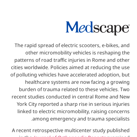
The rapid spread of electric scooters, e-
other micromobility vehicles is res
patterns of road traffic injuries in Rome
cities worldwide. Policies aimed at reduci
of polluting vehicles have accelerated ado
healthcare systems are now facing 
burden of trauma related to these vehi
recent studies conducted in central Rom
York City reported a sharp rise in seriou
linked to electric micromobility, raisin
among emergency and trauma spe
A recent retrospective multicenter study 