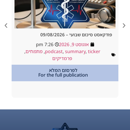
Outcomes After
פודקאסט סיכום שבועי – 09/
for Large Acute
7:26 pm
אוגוסט 9, 2026
Ischemic Stroke
,
מתמחים
,
podcast
,
summary
,
ticker
ט 5, 2026
פרמדיקים
roke
לפרסום המלא
For the full publication
tion