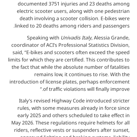
documented 3751 injuries and 23 dea
electric scooter users, along with one 
death involving a scooter collision. E-
linked to 20 deaths among riders and pa
Speaking with
Univadis Italy
, Aless
coordinator of ACI’s Professional Statistics
said, “E-bikes and scooters often exceed
limits for which they are certified. This cont
the fact that while the absolute number of 
remains low, it continues to rise
introduction of license plates, perhaps en
of traffic violations will finall
Italy’s revised Highway Code introduce
rules, with some measures already in f
early 2025 and others scheduled to take
May 2026. These regulations require helme
riders, reflective vests or suspenders aft