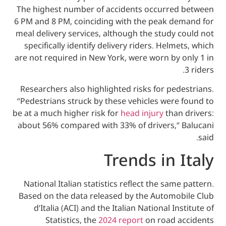
The highest number of accidents occurre
6 PM and 8 PM, coinciding with the peak d
meal delivery services, although the study
specifically identify delivery riders. Helm
are not required in New York, were worn by
Researchers also highlighted risks for pe
“Pedestrians struck by these vehicles wer
be at a much higher risk for
head injury
than
about 56% compared with 33% of drivers,”
Trends in 
National Italian statistics reflect the sam
Based on the data released by the Automo
d’Italia (ACI) and the Italian National I
Statistics, the
2024 report
on road 