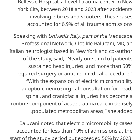
Bellevue Hospital, a Level I trauma cen
York City, between 2018 and 2023 after
involving e-bikes and scooters. T
accounted for 6.9% of all trauma a
Speaking with
Univadis Italy
,
part of the
Professional Network
,
Clotilde Baluca
Italian neurologist based in New York and 
of the study, said, “Nearly one third o
sustained head injuries, and more
required surgery or another medical pr
“With the expansion of electric mic
adoption, neurosurgical consultation 
spinal, and craniofacial injuries ha
routine component of acute trauma care i
populated metropolitan areas,” s
Balucani noted that electric micromobi
accounted for less than 10% of admissio
start of the study period but exceeded 50%