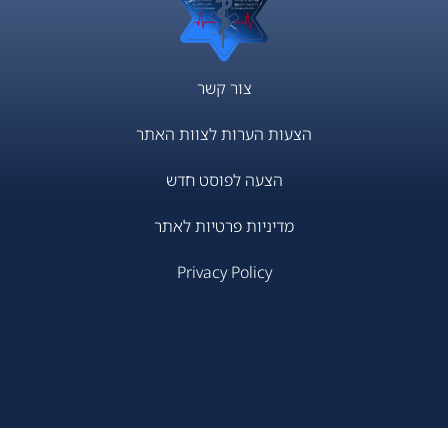
צור קשר
הצעות הערות לצוות האתר
הצעה לפוסט חדש
מדיניות פרטיות לאתר
Privacy Policy