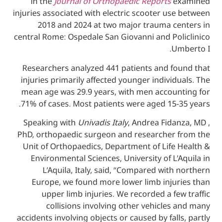
in the
Journal of Orthopaedic Reports
e
injuries associated with electric scooter u
2018 and 2024 at two major trauma c
central Rome: Ospedale San Giovanni and Po
U
Researchers analyzed 441 patients and f
injuries primarily affected younger indivi
mean age was 29.9 years, with men accou
71% of cases. Most patients were aged 15
Speaking with
Univadis Italy
, Andrea Fid
PhD, orthopaedic surgeon and researcher
Unit of Orthopaedics, Department of Life
Environmental Sciences, University of L
L’Aquila, Italy, said, “Compared wit
Europe, we found more lower limb inju
upper limb injuries. We recorded a f
collisions involving other vehicle
accidents involving objects or caused by fal