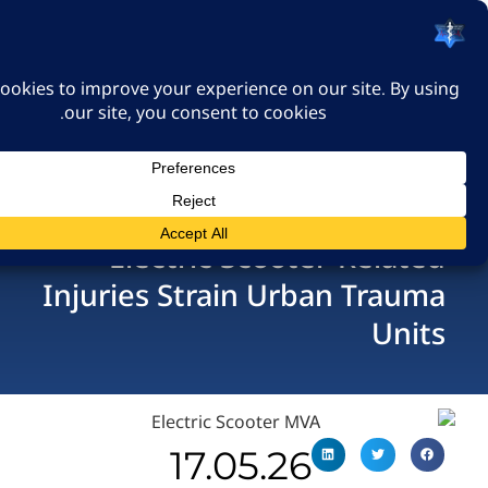
האיגוד הישראלי לרפואה
דחופה
כניסה
Electric Scooter-Re
Injuries Strain Urban T
U
17.05.26