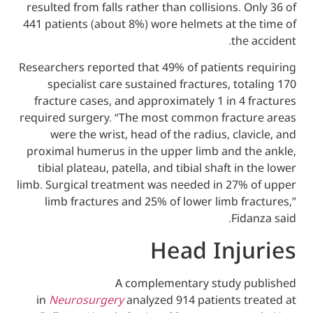
resulted from falls rather than collisions. 
441 patients (about 8%) wore helmets at th
the
Researchers reported that 49% of patients 
specialist care sustained fractures, to
fracture cases, and approximately 1 in 4
required surgery. “The most common fract
were the wrist, head of the radius, cla
proximal humerus in the upper limb and t
tibial plateau, patella, and tibial shaft i
limb. Surgical treatment was needed in 27%
limb fractures and 25% of lower limb f
Fid
Head Inj
A complementary study 
in
Neurosurgery
analyzed 914 patients t