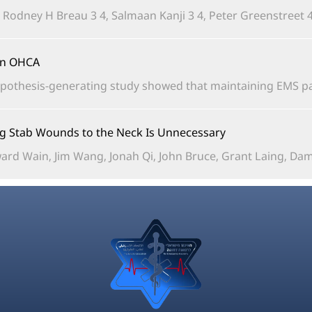
, Rodney H Breau 3 4, Salmaan Kanji 3 4, Peter Greenstreet 4,
in OHCA?
pothesis-generating study showed that maintaining EMS pad
ing Stab Wounds to the Neck Is Unnecessary
rd Wain, Jim Wang, Jonah Qi, John Bruce, Grant Laing, Damia