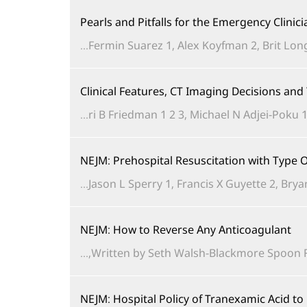
Pearls and Pitfalls for the Emergency Clinic
Fermin Suarez 1, Alex Koyfman 2, Brit Long 
Clinical Features, CT Imaging Decisions an
ri B Friedman 1 2 3, Michael N Adjei-Poku 1 
NEJM: Prehospital Resuscitation with Typ
Jason L Sperry 1, Francis X Guyette 2, Brya
NEJM: How to Reverse Any Anticoagulant
Written by Seth Walsh-Blackmore Spoon Feed
NEJM: Hospital Policy of Tranexamic Acid t