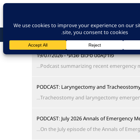
כניסת חברים
הרשמה לאתר
צו
פודקאסט סיכום שבועי - 19/07/2026
Podcast summarizing recent emergency me
PODCAST: Laryngectomy and Tracheostomy 
Tracheostomy and laryngectomy emergencies 
PODCAST: July 2026 Annals of Emergency Me
On the July episode of the Annals of Emerge