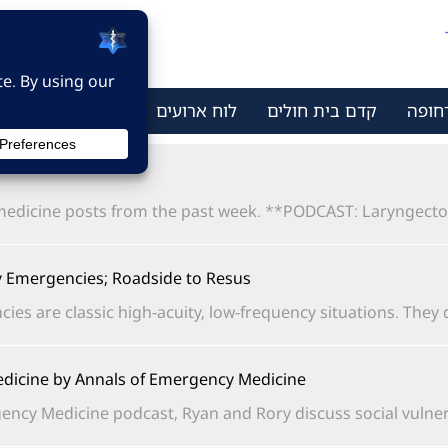
ר קשר
מי אנחנו
לוח ארועים
קדם בית חולים
מתמח
dicine posts from the past week. **PODCAST: Laryngectomy
Emergencies; Roadside to Resus
are classic high-acuity, low-frequency situations. They do.
dicine by Annals of Emergency Medicine
ncy Medicine podcast, Ryan and Rory discuss social vulnerabi