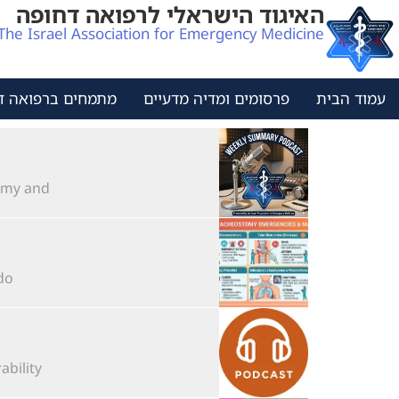
האיגוד הישראלי לרפואה דחופה
The Israel Association for Emergency Medicine
ים ברפואה דחופה
פרסומים ומדיה מדעיים
עמוד הבית
 and...
..
lity...