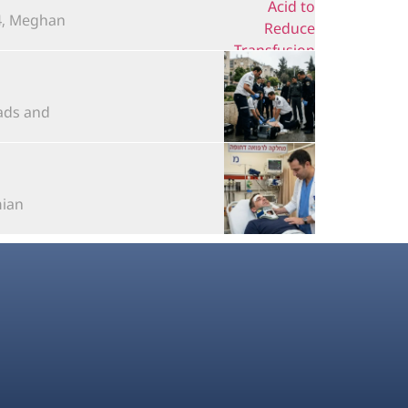
 Meghan...
s and...
n...