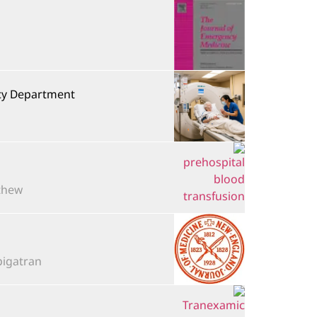
ncy Department
ew...
tran,...