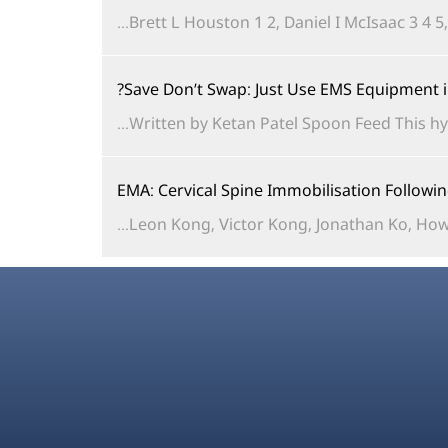
Brett L Houston 1 2, Daniel I McIsaac 3 4 5
Save Don’t Swap: Just Use EMS Equipment 
Written by Ketan Patel Spoon Feed This hy
EMA: Cervical Spine Immobilisation Follow
Leon Kong, Victor Kong, Jonathan Ko, Howa