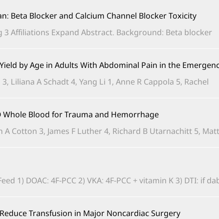
ian: Beta Blocker and Calcium Channel Blocker Toxicity
3 Affiliations Expand Abstract. Background: Beta blocker...
d Yield by Age in Adults With Abdominal Pain in the Emerge
3, Liliana A Schadt 4, Yang Li 1, Anne R Cappola 5, Rachel...
e O Whole Blood for Trauma and Hemorrhage
n A Cotton 3, James F Luther 4, Richard B Utarnachitt 5, Matth
 1) DOAC: 4F-PCC 2) VKA: 4F-PCC + vitamin K 3) DTI: if dabiga
o Reduce Transfusion in Major Noncardiac Surgery