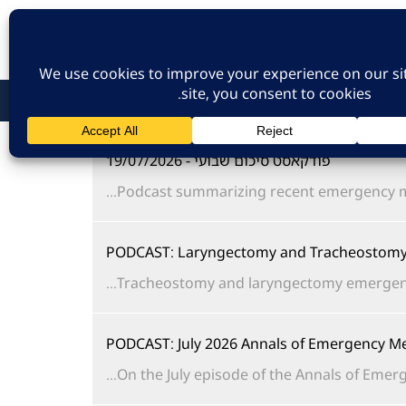
כניסת חברים
הרשמה לאתר
צו
פודקאסט סיכום שבועי - 19/07/2026
Podcast summarizing recent emergency me
PODCAST: Laryngectomy and Tracheostomy 
Tracheostomy and laryngectomy emergencies 
PODCAST: July 2026 Annals of Emergency Me
On the July episode of the Annals of Emerge