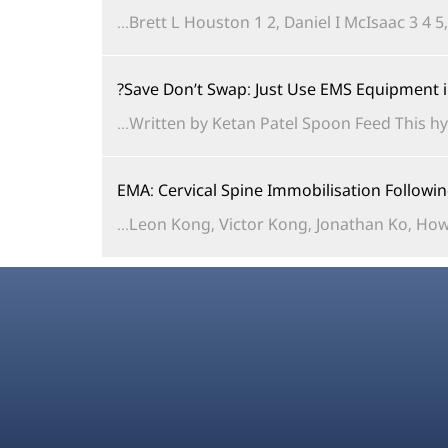
Brett L Houston 1 2, Daniel I McIsaac 3 4 5
Save Don’t Swap: Just Use EMS Equipment 
Written by Ketan Patel Spoon Feed This hy
EMA: Cervical Spine Immobilisation Follow
Leon Kong, Victor Kong, Jonathan Ko, Howa