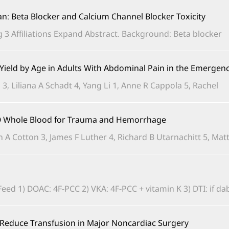
ian: Beta Blocker and Calcium Channel Blocker Toxicity
3 Affiliations Expand Abstract. Background: Beta blocker...
d Yield by Age in Adults With Abdominal Pain in the Emerge
3, Liliana A Schadt 4, Yang Li 1, Anne R Cappola 5, Rachel...
e O Whole Blood for Trauma and Hemorrhage
n A Cotton 3, James F Luther 4, Richard B Utarnachitt 5, Matth
 1) DOAC: 4F-PCC 2) VKA: 4F-PCC + vitamin K 3) DTI: if dabiga
o Reduce Transfusion in Major Noncardiac Surgery