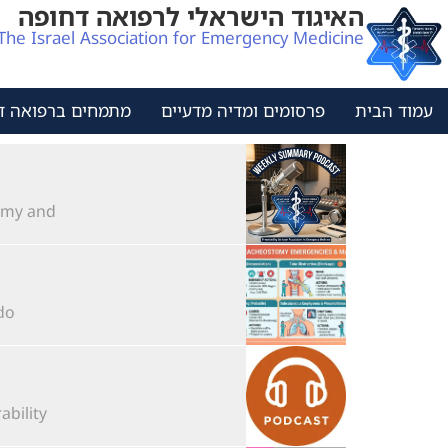
האיגוד הישראלי לרפואה דחופה
The Israel Association for Emergency Medicine
ים ברפואה דחופה
פרסומים ומדיה מדעיים
עמוד הבית
 and...
..
lity...