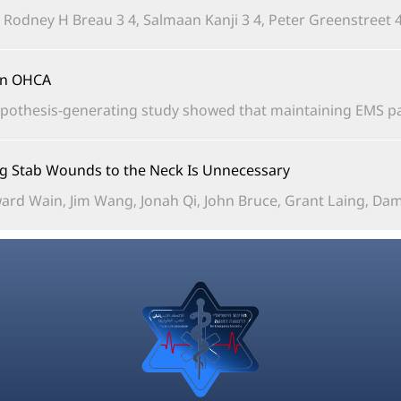
, Rodney H Breau 3 4, Salmaan Kanji 3 4, Peter Greenstreet 4,
in OHCA?
pothesis-generating study showed that maintaining EMS pad
ing Stab Wounds to the Neck Is Unnecessary
rd Wain, Jim Wang, Jonah Qi, John Bruce, Grant Laing, Damia