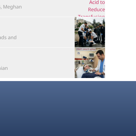
 Meghan...
s and...
n...