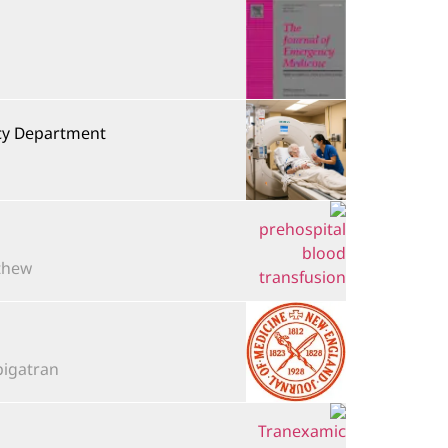
ncy Department
ew...
tran,...