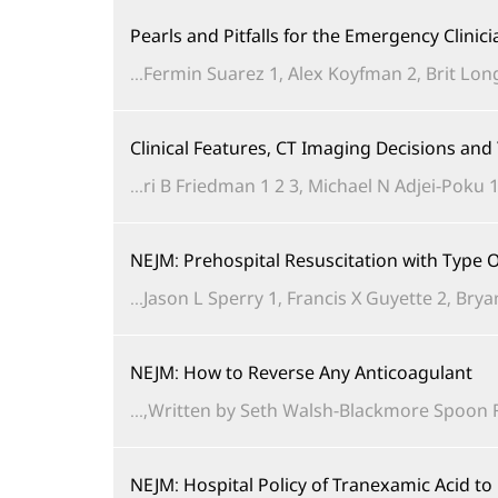
Pearls and Pitfalls for the Emergency Clinic
Fermin Suarez 1, Alex Koyfman 2, Brit Long 
Clinical Features, CT Imaging Decisions an
ri B Friedman 1 2 3, Michael N Adjei-Poku 1 
NEJM: Prehospital Resuscitation with Typ
Jason L Sperry 1, Francis X Guyette 2, Brya
NEJM: How to Reverse Any Anticoagulant
Written by Seth Walsh-Blackmore Spoon Feed
NEJM: Hospital Policy of Tranexamic Acid t