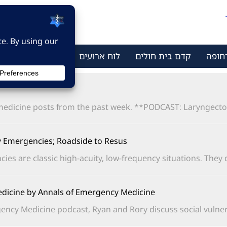
ר קשר
מי אנחנו
לוח ארועים
קדם בית חולים
מתמח
dicine posts from the past week. **PODCAST: Laryngectomy
Emergencies; Roadside to Resus
are classic high-acuity, low-frequency situations. They do.
dicine by Annals of Emergency Medicine
ncy Medicine podcast, Ryan and Rory discuss social vulnerabi