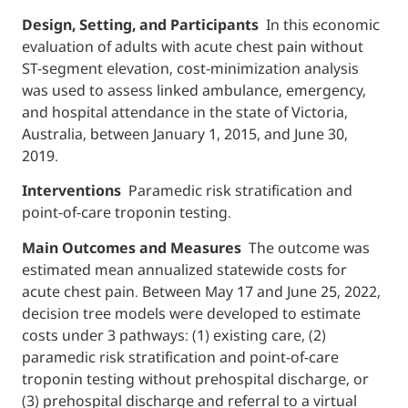
Design, Setting, and Participants
In this economic
evaluation of adults with acute chest pain without
ST-segment elevation, cost-minimization analysis
was used to assess linked ambulance, emergency,
and hospital attendance in the state of Victoria,
Australia, between January 1, 2015, and June 30,
2019.
Interventions
Paramedic risk stratification and
point-of-care troponin testing.
Main Outcomes and Measures
The outcome was
estimated mean annualized statewide costs for
acute chest pain. Between May 17 and June 25, 2022,
decision tree models were developed to estimate
costs under 3 pathways: (1) existing care, (2)
paramedic risk stratification and point-of-care
troponin testing without prehospital discharge, or
(3) prehospital discharge and referral to a virtual