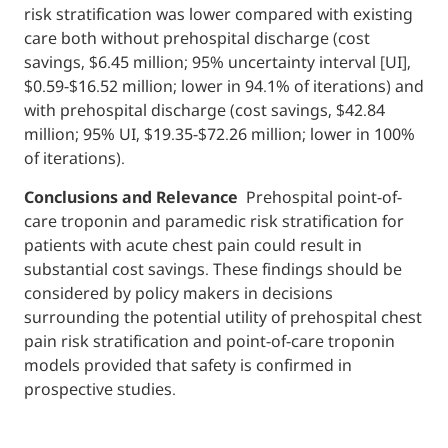
risk stratification was lower compared with existing
care both without prehospital discharge (cost
savings, $6.45 million; 95% uncertainty interval [UI],
$0.59-$16.52 million; lower in 94.1% of iterations) and
with prehospital discharge (cost savings, $42.84
million; 95% UI, $19.35-$72.26 million; lower in 100%
of iterations).
Conclusions and Relevance
Prehospital point-of-
care troponin and paramedic risk stratification for
patients with acute chest pain could result in
substantial cost savings. These findings should be
considered by policy makers in decisions
surrounding the potential utility of prehospital chest
pain risk stratification and point-of-care troponin
models provided that safety is confirmed in
prospective studies.