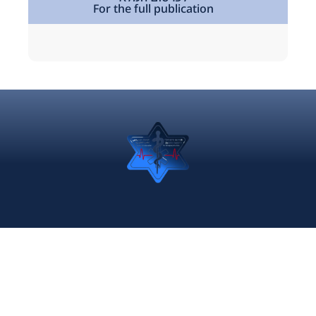
For the full publication