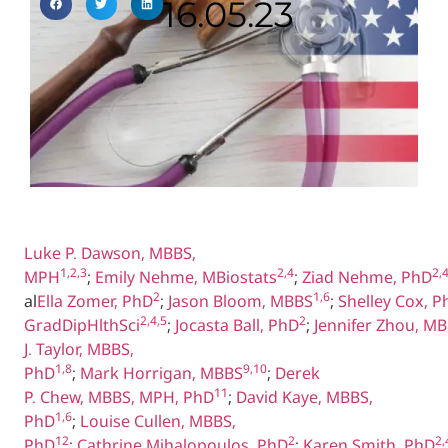
16.05.23
Luke P. Dawson, MBBS,
1,2,3
2,4
2,
MPH
;
Emily Nehme, MBiostats
;
Ziad Nehme, PhD
2
1,6
al
Ella Zomer, PhD
;
Jason Bloom, MBBS
;
Shelley Cox, P
2,4,5
2
GradDipHlthSci
;
Jocasta Ball, PhD
;
Jennifer Zhou, M
J. Taylor, MBBS,
1,8
9,10
PhD
;
Mark Horrigan, MBBS
;
Derek
11
P. Chew, MBBS, MPH, PhD
;
David Kaye, MBBS,
1,6
PhD
;
Louise Cullen, MBBS,
12
2
2,
PhD
;
Cathrine Mihalopoulos, PhD
;
Karen Smith, PhD