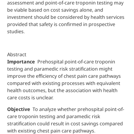
assessment and point-of-care troponin testing may
be viable based on cost savings alone, and
investment should be considered by health services
provided that safety is confirmed in prospective
studies.
Abstract
Importance
Prehospital point-of-care troponin
testing and paramedic risk stratification might
improve the efficiency of chest pain care pathways
compared with existing processes with equivalent
health outcomes, but the association with health
care costs is unclear.
Objective
To analyze whether prehospital point-of-
care troponin testing and paramedic risk
stratification could result in cost savings compared
with existing chest pain care pathways.