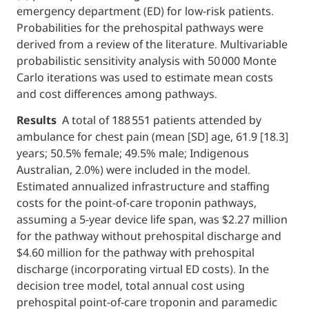
emergency department (ED) for low-risk patients.
Probabilities for the prehospital pathways were
derived from a review of the literature. Multivariable
probabilistic sensitivity analysis with 50 000 Monte
Carlo iterations was used to estimate mean costs
and cost differences among pathways.
Results
A total of 188 551 patients attended by
ambulance for chest pain (mean [SD] age, 61.9 [18.3]
years; 50.5% female; 49.5% male; Indigenous
Australian, 2.0%) were included in the model.
Estimated annualized infrastructure and staffing
costs for the point-of-care troponin pathways,
assuming a 5-year device life span, was $2.27 million
for the pathway without prehospital discharge and
$4.60 million for the pathway with prehospital
discharge (incorporating virtual ED costs). In the
decision tree model, total annual cost using
prehospital point-of-care troponin and paramedic