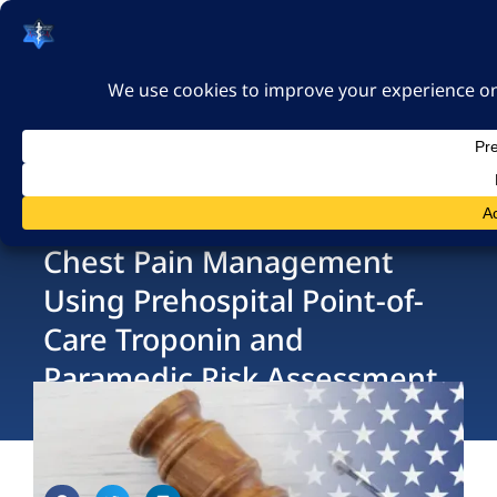
האיגוד הישראלי לרפואה
דחופה
כניסה
Chest Pain Management
Using Prehospital Point-of-
Care Troponin and
Paramedic Risk Assessment