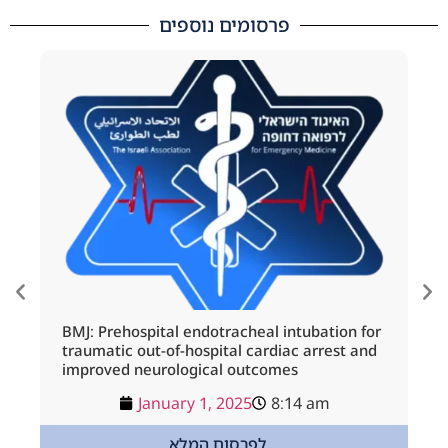
פרסומים נוספים
BMJ: Prehospital endotracheal intubation for
IM
traumatic out-of-hospital cardiac arrest and
Be
improved neurological outcomes
January 1, 2025
8:14 am
לפרסום המלא