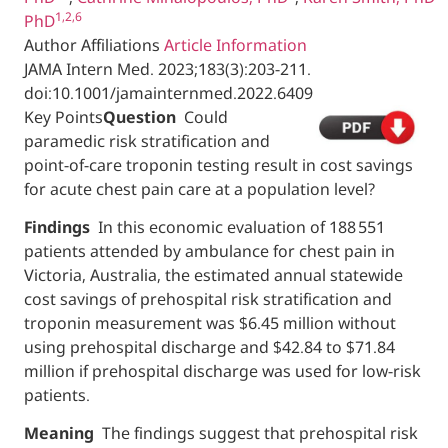
1,2,6
PhD
Author Affiliations
Article Information
JAMA Intern Med.
2023;183(3):203-211.
doi:10.1001/jamainternmed.2022.6409
Key Points
Question
Could
paramedic risk stratification and
point-of-care troponin testing result in cost savings
for acute chest pain care at a population level?
Findings
In this economic evaluation of 188 551
patients attended by ambulance for chest pain in
Victoria, Australia, the estimated annual statewide
cost savings of prehospital risk stratification and
troponin measurement was $6.45 million without
using prehospital discharge and $42.84 to $71.84
million if prehospital discharge was used for low-risk
patients.
Meaning
The findings suggest that prehospital risk