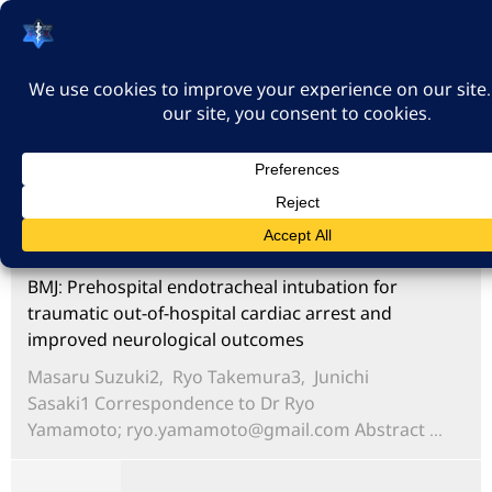
האיגוד הישראלי לרפואה
דחופה
כניסה
BMJ: Prehospital endotracheal intubation for
traumatic out-of-hospital cardiac arrest and
improved neurological outcomes
Masaru Suzuki2, Ryo Takemura3, Junichi
Sasaki1 Correspondence to Dr Ryo
Yamamoto;
ryo.yamamoto@gmail.com
Abstract ...