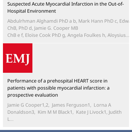
Suspected Acute Myocardial Infarction in the Out-of-
Hospital Environment
Abdulrhman Alghamdi PhD a b, Mark Hann PhD c, Edwa
ChB, PhD d, Jamie G. Cooper MB
ChB e f, Eloïse Cook PhD g, Angela Foulkes h, Aloysius...
Performance of a prehospital HEART score in
patients with possible myocardial infarction: a
prospective evaluation
Jamie G Cooper1,2, James Ferguson1, Lorna A
Donaldson3, Kim M M Black1, Kate J Livock1, Judith
L...