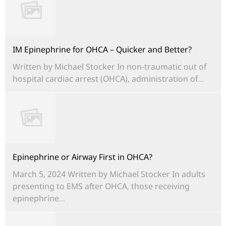
IM Epinephrine for OHCA – Quicker and Better?
Written by Michael Stocker In non-traumatic out of
hospital cardiac arrest (OHCA), administration of...
Epinephrine or Airway First in OHCA?
March 5, 2024 Written by Michael Stocker In adults
presenting to EMS after OHCA, those receiving
epinephrine...