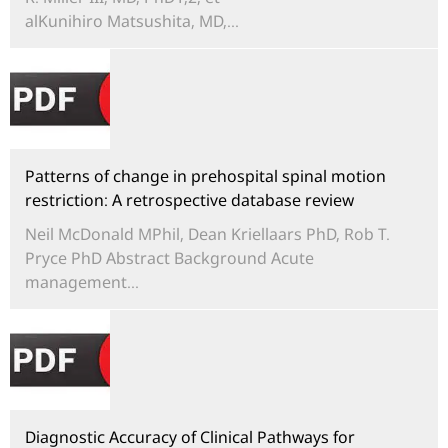
alKunihiro Matsushita, MD,...
Patterns of change in prehospital spinal motion
restriction: A retrospective database review
Neil McDonald MPhil, Dean Kriellaars PhD, Rob T.
Pryce PhD Abstract Background Acute
management...
Diagnostic Accuracy of Clinical Pathways for