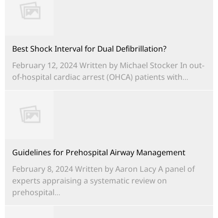
Best Shock Interval for Dual Defibrillation?
February 12, 2024 Written by Michael Stocker In out-
of-hospital cardiac arrest (OHCA) patients with...
Guidelines for Prehospital Airway Management
February 8, 2024 Written by Aaron Lacy A panel of
experts appraising a systematic review on
prehospital...