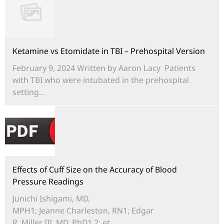
Ketamine vs Etomidate in TBI – Prehospital Version
February 9, 2024 Written by Aaron Lacy Patients
with TBI who were intubated in the prehospital
setting...
Effects of Cuff Size on the Accuracy of Blood
Pressure Readings
Junichi Ishigami, MD,
MPH1; Jeanne Charleston, RN1; Edgar
R. Miller III, MD, PhD1,2; et