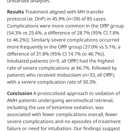
univariate analyses.
Results
Treatment aligned with MH transfe
protocol (ie, OnP) in 45.9% (n=39) of 85 case
Complications were more common in the O
(54.3% vs 25.6%, a difference of 28.7% (95%
to 46.2%)). Similarly severe complications 
more frequently in the OffP group (37.0% vs
difference of 31.8% (95% CI 14.7% to 46.7%))
Intubated patients (n=9, all OffP) had the hi
rate of severe complications at 66.7%, follo
patients who received midazolam (n=33, all 
with a severe complication rate of 30.3%.
Conclusion
A protocolised approach to seda
AMH patients undergoing aeromedical retri
including the use of ketamine sedation, was
associated with fewer complications overall
severe complications and no episodes of t
failure or need for intubation. Our findings