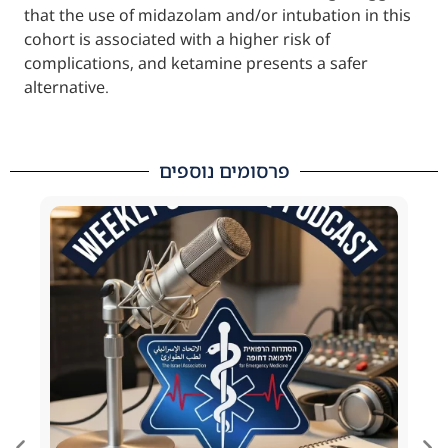
that the use of midazolam and/or intubation
cohort is associated with a higher risk of
complications, and ketamine presents a saf
alternative.
פרסומים נוספים