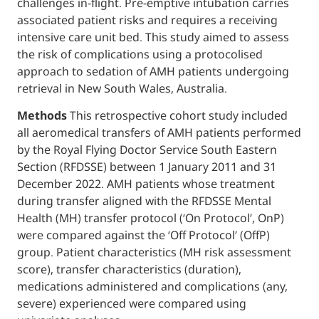
challenges in-flight. Pre-emptive intubation 
associated patient risks and requires a rece
intensive care unit bed. This study aimed to
the risk of complications using a protocolis
approach to sedation of AMH patients und
retrieval in New South Wales, Australia.
Methods
This retrospective cohort study i
all aeromedical transfers of AMH patients 
by the Royal Flying Doctor Service South Ea
Section (RFDSSE) between 1 January 2011 a
December 2022. AMH patients whose treat
during transfer aligned with the RFDSSE Me
Health (MH) transfer protocol (‘On Protocol’
were compared against the ‘Off Protocol’ (O
group. Patient characteristics (MH risk as
score), transfer characteristics (duration),
medications administered and complication
severe) experienced were compared using