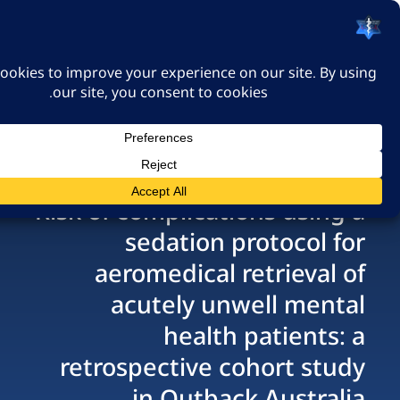
האיגוד הישראלי לרפואה
דחופה
כניסה
Risk of complications us
sedation protoco
aeromedical retriev
acutely unwell me
health patien
retrospective cohort 
in Outback Aust