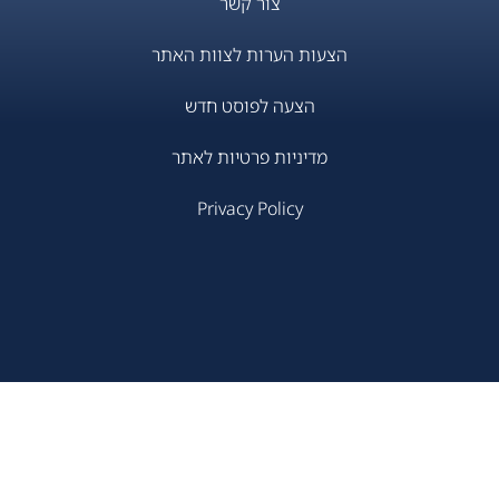
צור קשר
הצעות הערות לצוות האתר
הצעה לפוסט חדש
מדיניות פרטיות לאתר
Privacy Policy