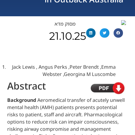
21.10.25
Jack Lewis , Angus Perks ,Peter Brendt ,
Webster ,Georgina M Lusc
Abstract
Background
Aeromedical transfer of acutel
mental health (AMH) patients presents pote
risks to patient, staff and aircraft. Pharmac
options to reduce risk can impair consciou
risking airway compromise and manageme