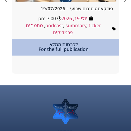
d Tracheostomy
פודקאסט סיכום שבועי – 19/
adside to Resus
7:00 pm
יולי 19, 2026
ולי 18, 2026
,
מתמחים
,
podcast
,
summary
,
ticker
way
,
podcast
פרמדיקים
,
מתמחים
לפרסום המלא
For the full publication
tion