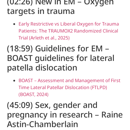
(02:26) New in EM – Oxy
targets in trauma
Early Restrictive vs Liberal Oxygen fo
Patients: The TRAUMOX2 Randomized C
Trial (Arleth et al., 2025)
(18:59) Guidelines for EM
BOAST guidelines for late
patella dislocation
BOAST – Assessment and Management 
Time Lateral Patellar Dislocation (FTLP
(BOAST, 2024)
(45:09) Sex, gender and
pregnancy in research – 
Astin-Chamberlain