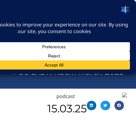
האיגוד הישראלי לרפואה
דחופה
כניסה
PODCAST: RECM March 
15.03.25