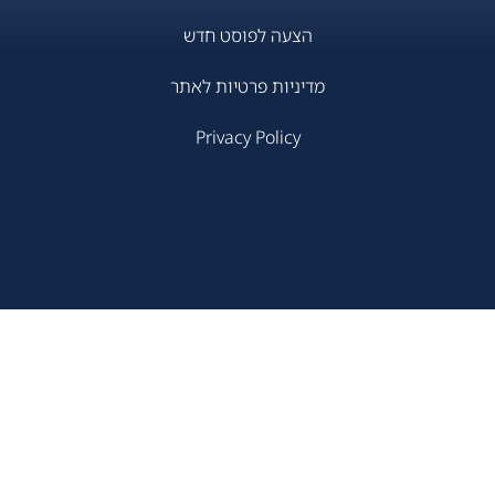
הצעה לפוסט חדש
מדיניות פרטיות לאתר
Privacy Policy