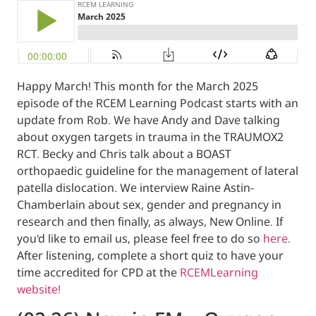
Happy March! This month for the March 20
episode of the RCEM Learning Podcast start
update from Rob. We have Andy and Dave t
about oxygen targets in trauma in the TR
RCT. Becky and Chris talk about a BOAST
orthopaedic guideline for the management o
patella dislocation. We interview Raine Astin
Chamberlain about sex, gender and pregna
research and then finally, as always, New Onl
you'd like to email us, please feel free to do
After listening, complete a short quiz to ha
time accredited for CPD at the
RCEMLearni
website!