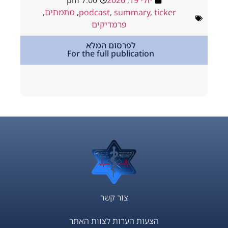
7:00 pm
יולי 19, 2026
ולי 18, 2026
,
מתמחים
,
podcast
,
summary
,
ticker
way
,
podcast
פרמדיקים
,
מתמחים
לפרסום המלא
For the full publication
tion
צור קשר
הצעות הערות לצוות האתר