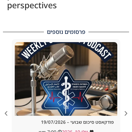
perspectives
פרסומים נוספים
d Tracheostomy
פודקאסט סיכום שבועי – 19/
adside to Resus