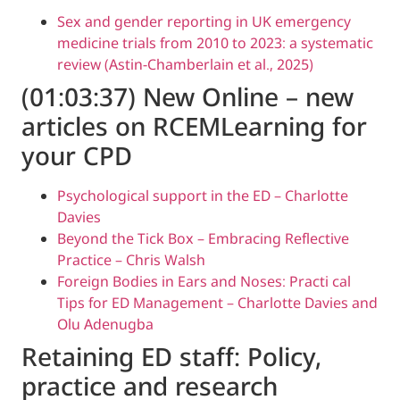
Sex and gender reporting in UK emer
medicine trials from 2010 to 2023: a s
review (Astin-Chamberlain et al., 2025)
(01:03:37) New Online – 
articles on RCEMLearnin
your CPD
Psychological support in the ED – Char
Davies
Beyond the Tick Box – Embracing Refle
Practice – Chris Walsh
Foreign Bodies in Ears and Noses: Prac
Tips for ED Management – Charlotte D
Olu Adenugba
Retaining ED staff: Policy
practice and research