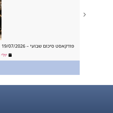
פודקאסט סיכום שבועי – 19/07/2026
יולי 19, 2026