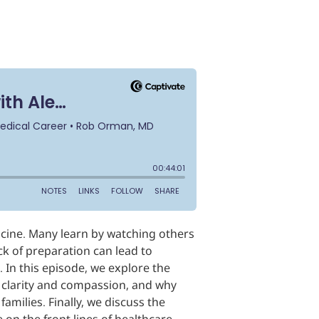
icine. Many learn by watching others
ack of preparation can lead to
. In this episode, we explore the
h clarity and compassion, and why
milies. Finally, we discuss the
on the front lines of healthcare.