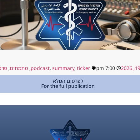
קים
,
מתמחים
,
podcast
,
summary
,
ticker
7:00 pm
לפרסום המלא
For the full publication