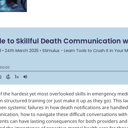
 of the hardest yet most overlooked skills in emergency med
n structured training (or just make it up as they go). This l
ven systemic failures in how death notifications are handled
ication, how to navigate these difficult conversations wit
ts can have lasting consequences for both providers and fa
nd the importance of proactive mental health care for those 