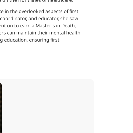
e in the overlooked aspects of first
 coordinator, and educator, she saw
nt on to earn a Master’s in Death,
ers can maintain their mental health
g education, ensuring first