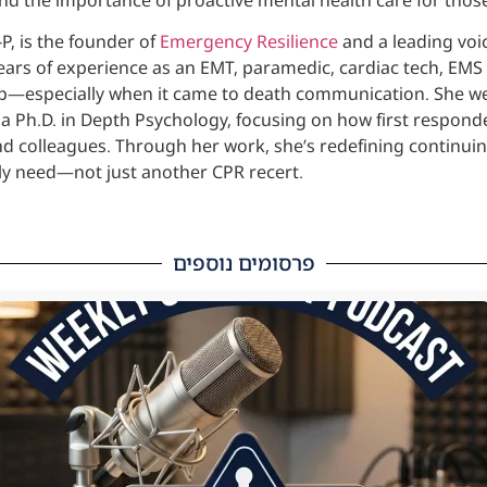
P, is the founder of
Emergency Resilience
and a leading voic
ears of experience as an EMT, paramedic, cardiac tech, EMS
job—especially when it came to death communication. She we
a Ph.D. in Depth Psychology, focusing on how first respond
nd colleagues. Through her work, she’s redefining continuin
uly need—not just another CPR recert.
פרסומים נוספים