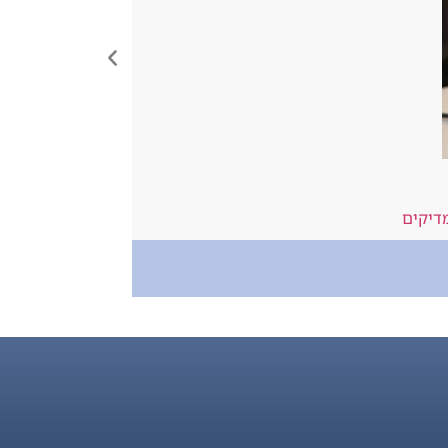
ide to Resus
פרמדי