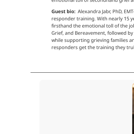
Guest bio:
Alexandra Jabr, PhD, EMT-
responder training. With nearly 15 y
firsthand the emotional toll of the 
Grief, and Bereavement, followed by 
while supporting grieving families a
responders get the training they tr