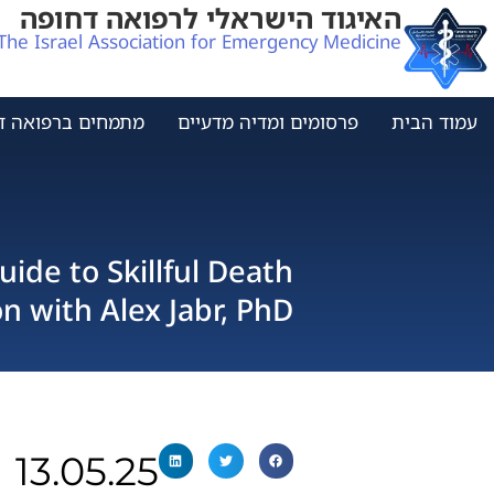
האיגוד הישראלי לרפואה דחופה
The Israel Association for Emergency Medicine
ים ברפואה דחופה
פרסומים ומדיה מדעיים
עמוד הבית
ide to Skillful Death
 with Alex Jabr, PhD
13.05.25