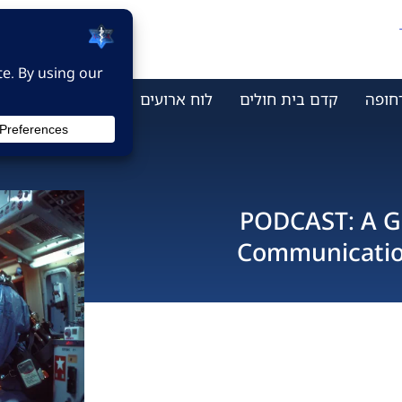
ר קשר
מי אנחנו
לוח ארועים
קדם בית חולים
מתמח
PODCAST: A Gu
Communication