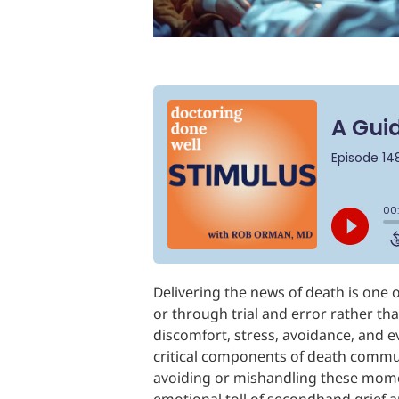
Delivering the news of death is one
or through trial and error rather tha
discomfort, stress, avoidance, and e
critical components of death commun
avoiding or mishandling these momen
emotional toll of secondhand grief a