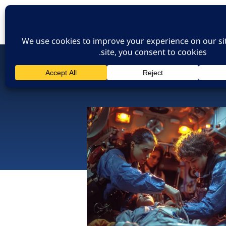
כניסת חברים
הרשמה לאתר
צו