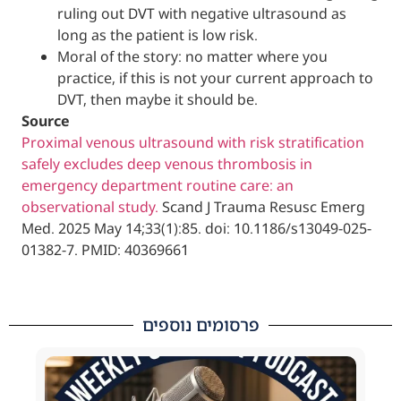
ruling out DVT with negative ultrasou
long as the patient is low risk.
Moral of the story: no matter where y
practice, if this is not your current ap
DVT, then maybe it should be.
Source
Proximal venous ultrasound with risk stratif
safely excludes deep venous thrombosis in
emergency department routine care: an
observational study.
Scand J Trauma Resus
Med. 2025 May 14;33(1):85. doi: 10.1186/s13
01382-7. PMID: 40369661
פרסומים נוספים