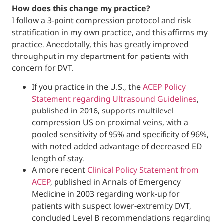
How does this change my practice?
I follow a 3-point compression protocol and
stratification in my own practice, and this a
practice. Anecdotally, this has greatly impr
throughput in my department for patients 
concern for DVT.
If you practice in the U.S., the
ACEP Pol
Statement regarding Ultrasound Guid
published in 2016, supports multilevel
compression US on proximal veins, wi
pooled sensitivity of 95% and specifici
with noted added advantage of decre
length of stay.
A more recent
Clinical Policy Stateme
ACEP
, published in Annals of Emergen
Medicine in 2003 regarding work-up f
patients with suspect lower-extremity
concluded Level B recommendations 