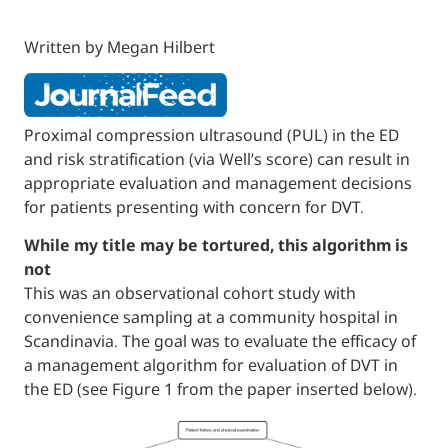
Written by Megan Hilbert
Proximal compression ultrasound (PUL) in 
and risk stratification (via Well’s score) can r
appropriate evaluation and management de
for patients presenting with concern for DV
While my title may be tortured, this algor
not
This was an observational cohort study wit
convenience sampling at a community hospi
Scandinavia. The goal was to evaluate the ef
a management algorithm for evaluation of 
the ED (see Figure 1 from the paper inserte