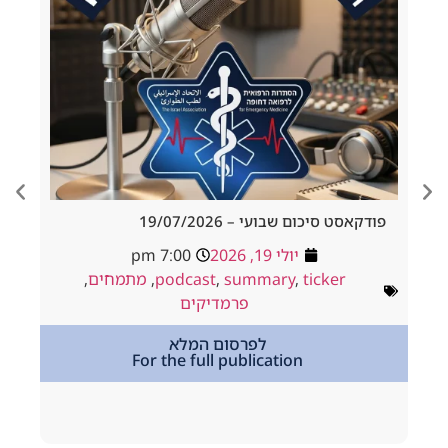
d Tracheostomy
פודקאסט סיכום שבועי – 19/
adside to Resus
7:00 pm
יולי 19, 2026
ולי 18, 2026
,
מתמחים
,
podcast
,
summary
,
ticker
way
,
podcast
פרמדיקים
,
מתמחים
לפרסום המלא
For the full publication
tion