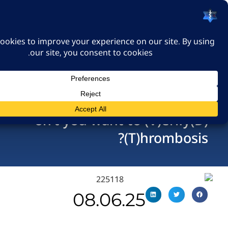
האיגוד הישראלי לרפואה
דחופה
כניסה
(D)on’t you want to (V)eri
(T)hromb
08.06.25