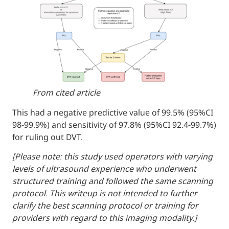
From cited article
This had a negative predictive value of 99.
98-99.9%) and sensitivity of 97.8% (95%CI 9
for ruling out DVT.
[Please note: this study used operators wit
levels of ultrasound experience who under
structured training and followed the same 
protocol. This writeup is not intended to fu
clarify the best scanning protocol or trainin
providers with regard to this imaging modali