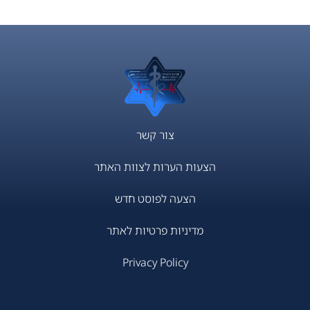
צור קשר
הצעות הערות לצוות האתר
הצעה לפוסט חדש
מדיניות פרטיות לאתר
Privacy Policy